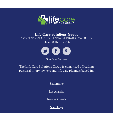
Life Care Solutions Group
122 CANYON ACRES
SANTA BARBARA, CA . 93105
Phone:
800-761-9206
Google + Business
The Life Care Solutions Group is comprised of leading
personal injury lawyers and life care planners based in:
Sacramento
Los Angeles
Newport Beach
San Diego