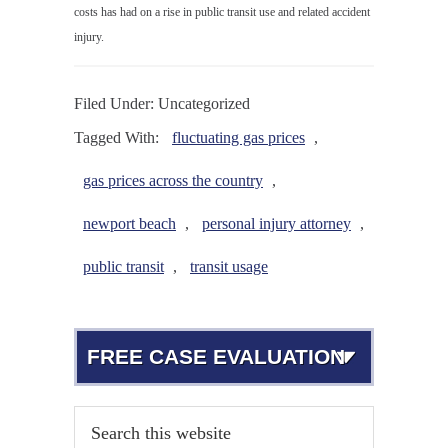
costs has had on a rise in public transit use and related accident
injury.
Filed Under: Uncategorized
Tagged With:
fluctuating gas prices
,
gas prices across the country
,
newport beach
,
personal injury attorney
,
public transit
,
transit usage
FREE CASE EVALUATION