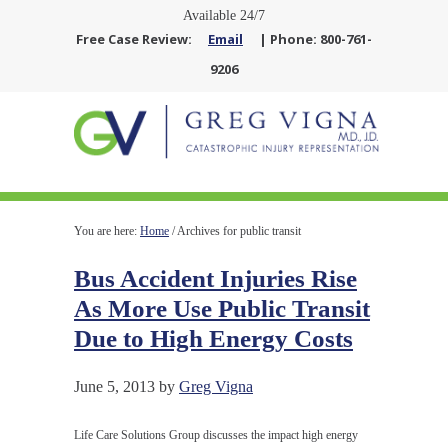
Available 24/7
Free Case Review:
Email
| Phone: 800-761-
9206
You are here:
Home
/
Archives for public transit
Bus Accident Injuries Rise
As More Use Public Transit
Due to High Energy Costs
June 5, 2013
by
Greg Vigna
Life Care Solutions Group discusses the impact high energy