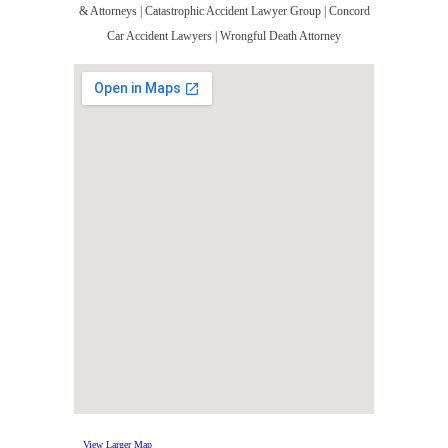
& Attorneys | Catastrophic Accident Lawyer Group | Concord
Car Accident Lawyers | Wrongful Death Attorney
View Larger Map