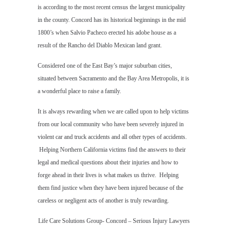
is according to the most recent census the largest municipality
in the county. Concord has its historical beginnings in the mid
1800’s when Salvio Pacheco erected his adobe house as a
result of the Rancho del Diablo Mexican land grant.
Considered one of the East Bay’s major suburban cities,
situated between Sacramento and the Bay Area Metropolis, it is
a wonderful place to raise a family.
It is always rewarding when we are called upon to help victims
from our local community who have been severely injured in
violent car and truck accidents and all other types of accidents.
Helping Northern California victims find the answers to their
legal and medical questions about their injuries and how to
forge ahead in their lives is what makes us thrive. Helping
them find justice when they have been injured because of the
careless or negligent acts of another is truly rewarding.
Life Care Solutions Group- Concord – Serious Injury Lawyers