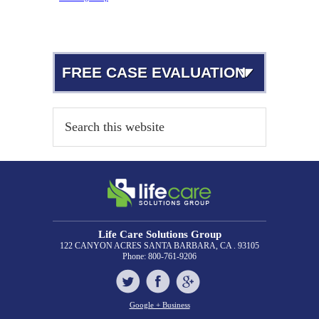
FREE CASE EVALUATION
Life Care Solutions Group
122 CANYON ACRES
SANTA BARBARA, CA . 93105
Phone:
800-761-9206
Google + Business