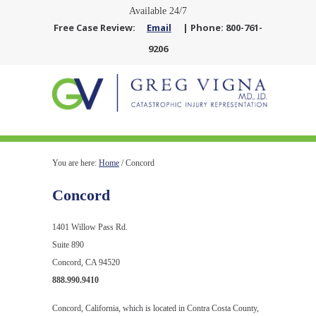
Available 24/7
Free Case Review:
Email
| Phone: 800-761-
9206
You are here:
Home
/
Concord
Concord
1401 Willow Pass Rd.
Suite 890
Concord, CA 94520
888.990.9410
Concord, California, which is located in Contra Costa County,