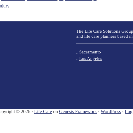
injury
The Life Care Solutions Group
and life care planners based in
Sacramento
Los Angeles
opyright © 2026 ·
Life Care
on
Genesis Framework
·
WordPress
·
Log 