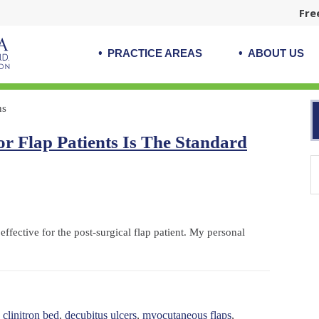
Fre
PRACTICE AREAS
ABOUT US
ns
r Flap Patients Is The Standard
effective for the post-surgical flap patient. My personal
,
clinitron bed
,
decubitus ulcers
,
myocutaneous flaps
,