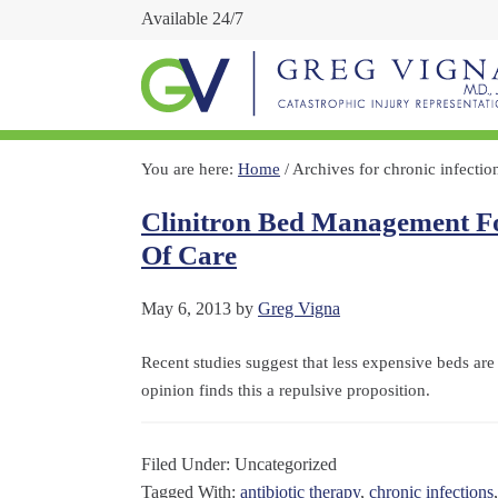
Available 24/7
You are here:
Home
/
Archives for chronic infectio
Clinitron Bed Management Fo
Of Care
May 6, 2013
by
Greg Vigna
Recent studies suggest that less expensive beds are 
opinion finds this a repulsive proposition.
Filed Under: Uncategorized
Tagged With:
antibiotic therapy
,
chronic infections