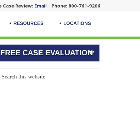
e Case Review:
Email
| Phone: 800-761-9206
RESOURCES
LOCATIONS
FREE CASE EVALUATION