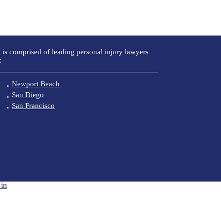
 is comprised of leading personal injury lawyers
:
Newport Beach
San Diego
San Francisco
in