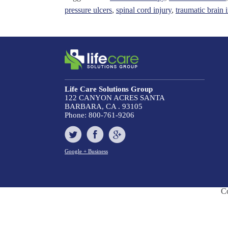
pressure ulcers
,
spinal cord injury
,
traumatic brain 
Life Care Solutions Group
122 CANYON ACRES
SANTA
BARBARA, CA . 93105
Phone:
800-761-9206
Google + Business
C