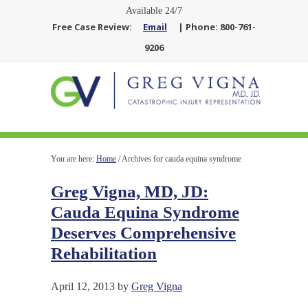
Available 24/7
Free Case Review:
Email
| Phone: 800-761-
9206
You are here:
Home
/
Archives for cauda equina syndrome
Greg Vigna, MD, JD:
Cauda Equina Syndrome
Deserves Comprehensive
Rehabilitation
April 12, 2013
by
Greg Vigna