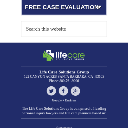
FREE CASE EVALUATION
Life Care Solutions Group
122 CANYON ACRES
SANTA BARBARA, CA . 93105
Phone:
800-761-9206
Google + Business
The Life Care Solutions Group is comprised of leading
personal injury lawyers and life care planners based in: