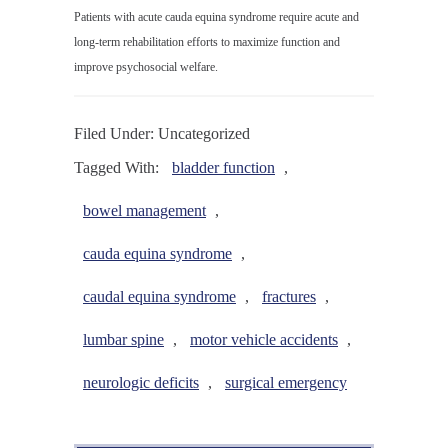
Patients with acute cauda equina syndrome require acute and
long-term rehabilitation efforts to maximize function and
improve psychosocial welfare.
Filed Under: Uncategorized
Tagged With:
bladder function
,
bowel management
,
cauda equina syndrome
,
caudal equina syndrome
,
fractures
,
lumbar spine
,
motor vehicle accidents
,
neurologic deficits
,
surgical emergency