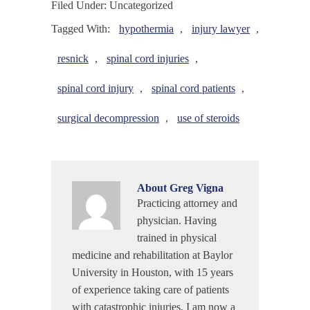
Filed Under: Uncategorized
Tagged With:
hypothermia
,
injury lawyer
,
resnick
,
spinal cord injuries
,
spinal cord injury
,
spinal cord patients
,
surgical decompression
,
use of steroids
About
Greg Vigna
Practicing attorney and
physician. Having
trained in physical
medicine and rehabilitation at Baylor
University in Houston, with 15 years
of experience taking care of patients
with catastrophic injuries, I am now a