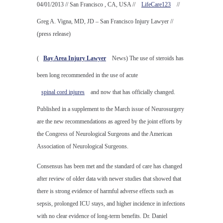
04/01/2013 // San Francisco , CA, USA //
LifeCare123
//
Greg A. Vigna, MD, JD – San Francisco Injury Lawyer //
(press release)
(
Bay Area Injury Lawyer
News) The use of steroids has
been long recommended in the use of acute
spinal cord injures
and now that has officially changed.
Published in a supplement to the March issue of Neurosurgery
are the new recommendations as agreed by the joint efforts by
the Congress of Neurological Surgeons and the American
Association of Neurological Surgeons.
Consensus has been met and the standard of care has changed
after review of older data with newer studies that showed that
there is strong evidence of harmful adverse effects such as
sepsis, prolonged ICU stays, and higher incidence in infections
with no clear evidence of long-term benefits. Dr. Daniel