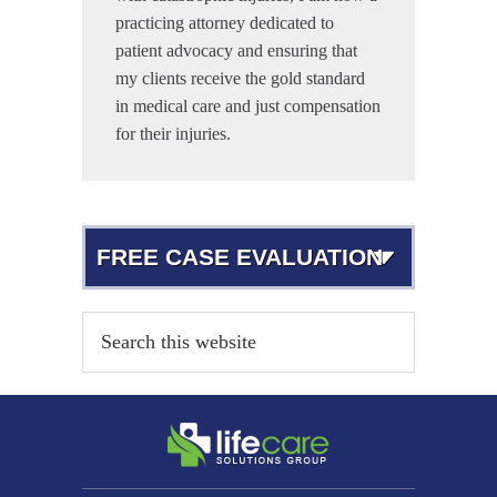
practicing attorney dedicated to
patient advocacy and ensuring that
my clients receive the gold standard
in medical care and just compensation
for their injuries.
FREE CASE EVALUATION