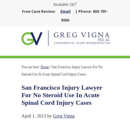
Available 24/7
Free Case Review:
Email
| Phone: 800-761-
9206
You are here:
Home
/
San Francisco Injury Lawyer For No
Steroid Use In Acute Spinal Cord Injury Cases
San Francisco Injury Lawyer
For No Steroid Use In Acute
Spinal Cord Injury Cases
April 1, 2013
by
Greg Vigna