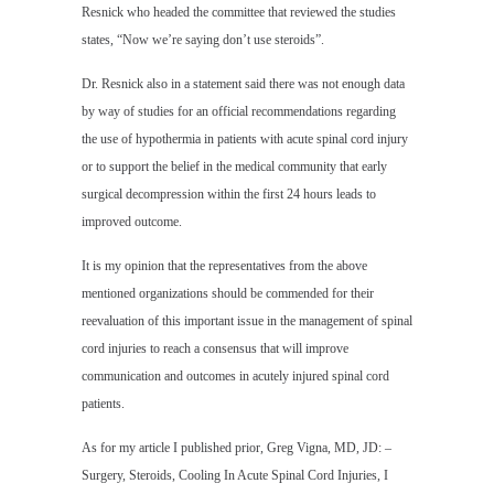
Resnick who headed the committee that reviewed the studies
states, “Now we’re saying don’t use steroids”.
Dr. Resnick also in a statement said there was not enough data
by way of studies for an official recommendations regarding
the use of hypothermia in patients with acute spinal cord injury
or to support the belief in the medical community that early
surgical decompression within the first 24 hours leads to
improved outcome.
It is my opinion that the representatives from the above
mentioned organizations should be commended for their
reevaluation of this important issue in the management of spinal
cord injuries to reach a consensus that will improve
communication and outcomes in acutely injured spinal cord
patients.
As for my article I published prior, Greg Vigna, MD, JD: –
Surgery, Steroids, Cooling In Acute Spinal Cord Injuries, I