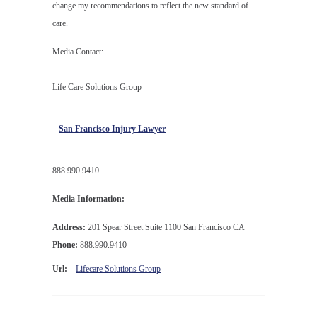
change my recommendations to reflect the new standard of
care.
Media Contact:
Life Care Solutions Group
San Francisco Injury Lawyer
888.990.9410
Media Information:
Address:
201 Spear Street Suite 1100 San Francisco CA
Phone:
888.990.9410
Url:
Lifecare Solutions Group