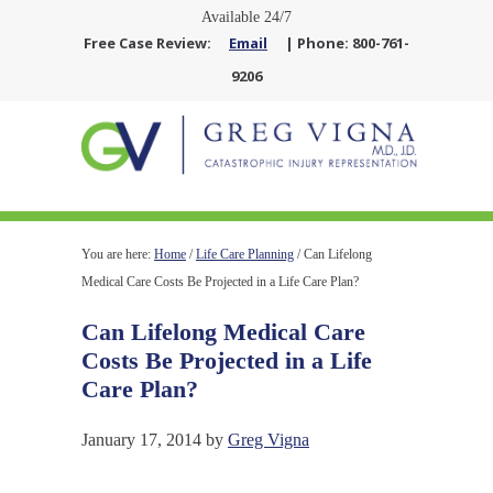
Available 24/7
Free Case Review:
Email
| Phone: 800-761-
9206
You are here:
Home
/
Life Care Planning
/
Can Lifelong
Medical Care Costs Be Projected in a Life Care Plan?
Can Lifelong Medical Care
Costs Be Projected in a Life
Care Plan?
January 17, 2014
by
Greg Vigna