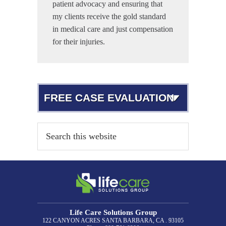
patient advocacy and ensuring that
my clients receive the gold standard
in medical care and just compensation
for their injuries.
FREE CASE EVALUATION
Life Care Solutions Group
122 CANYON ACRES
SANTA BARBARA, CA . 93105