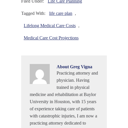
Filed Under:
Life Care Planning
Tagged With:
life care plan
,
Lifelong Medical Care Costs
,
Medical Care Cost Projections
About
Greg Vigna
Practicing attorney and
physician. Having
trained in physical
medicine and rehabilitation at Baylor
University in Houston, with 15 years
of experience taking care of patients
with catastrophic injuries, I am now a
practicing attorney dedicated to