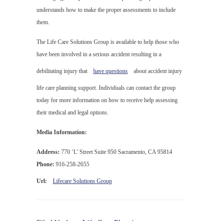
understands how to make the proper assessments to include
them.
The Life Care Solutions Group is available to help those who
have been involved in a serious accident resulting in a
debilitating injury that
have questions
about accident injury
life care planning support. Individuals can contact the group
today for more information on how to receive help assessing
their medical and legal options.
Media Information:
Address:
770 ‘L’ Street Suite 950 Sacramento, CA 95814
Phone:
916-258-2655
Url:
Lifecare Solutions Group