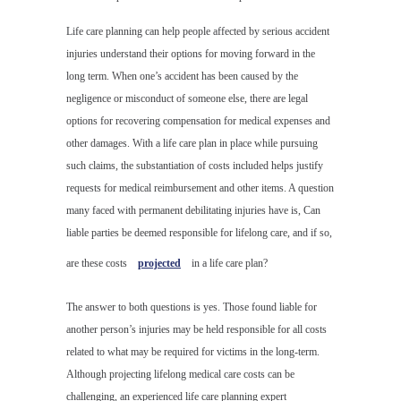
Life care planning can help people affected by serious accident
injuries understand their options for moving forward in the
long term. When one’s accident has been caused by the
negligence or misconduct of someone else, there are legal
options for recovering compensation for medical expenses and
other damages. With a life care plan in place while pursuing
such claims, the substantiation of costs included helps justify
requests for medical reimbursement and other items. A question
many faced with permanent debilitating injuries have is, Can
liable parties be deemed responsible for lifelong care, and if so,
are these costs
projected
in a life care plan?
The answer to both questions is yes. Those found liable for
another person’s injuries may be held responsible for all costs
related to what may be required for victims in the long-term.
Although projecting lifelong medical care costs can be
challenging, an experienced life care planning expert