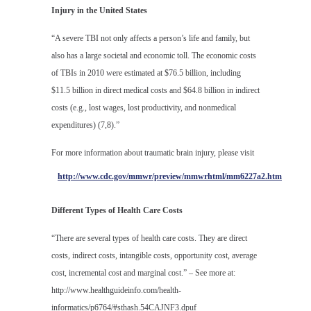
Injury in the United States
“A severe TBI not only affects a person’s life and family, but
also has a large societal and economic toll. The economic costs
of TBIs in 2010 were estimated at $76.5 billion, including
$11.5 billion in direct medical costs and $64.8 billion in indirect
costs (e.g., lost wages, lost productivity, and nonmedical
expenditures) (7,8).”
For more information about traumatic brain injury, please visit
http://www.cdc.gov/mmwr/preview/mmwrhtml/mm6227a2.htm
Different Types of Health Care Costs
“There are several types of health care costs. They are direct
costs, indirect costs, intangible costs, opportunity cost, average
cost, incremental cost and marginal cost.” – See more at:
http://www.healthguideinfo.com/health-
informatics/p6764/#sthash.54CAJNF3.dpuf