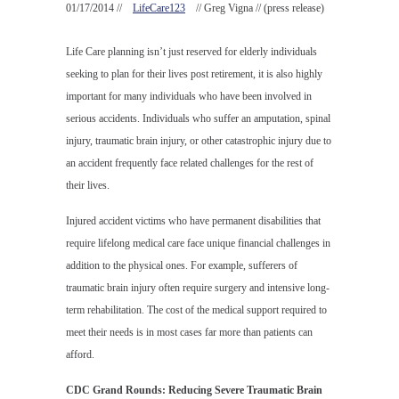
01/17/2014 //
LifeCare123
// Greg Vigna // (press release)
Life Care planning isn’t just reserved for elderly individuals
seeking to plan for their lives post retirement, it is also highly
important for many individuals who have been involved in
serious accidents. Individuals who suffer an amputation, spinal
injury, traumatic brain injury, or other catastrophic injury due to
an accident frequently face related challenges for the rest of
their lives.
Injured accident victims who have permanent disabilities that
require lifelong medical care face unique financial challenges in
addition to the physical ones. For example, sufferers of
traumatic brain injury often require surgery and intensive long-
term rehabilitation. The cost of the medical support required to
meet their needs is in most cases far more than patients can
afford.
CDC Grand Rounds: Reducing Severe Traumatic Brain